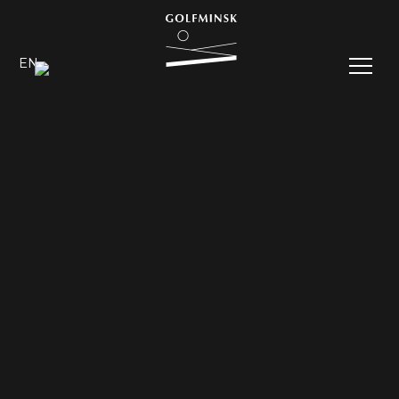
EN
RU