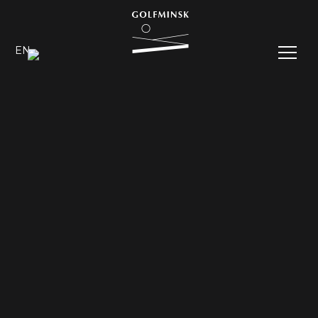
EN
RU